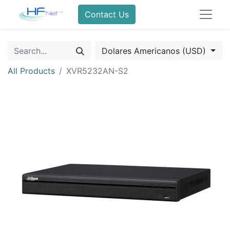
Contact Us
Dolares Americanos (USD)
All Products
XVR5232AN-S2