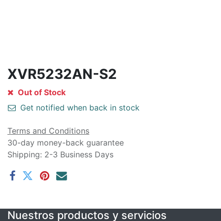
XVR5232AN-S2
Out of Stock
Get notified when back in stock
Terms and Conditions
30-day money-back guarantee
Shipping: 2-3 Business Days
Nuestros productos y servicios