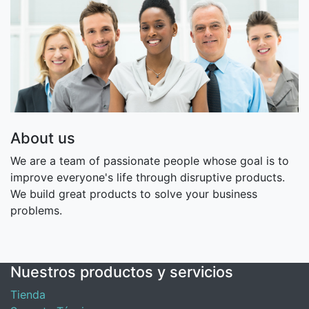
About us
We are a team of passionate people whose goal is to
improve everyone's life through disruptive products.
We build great products to solve your business
problems.
Nuestros productos y servicios
Tienda