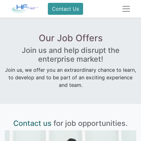
Contact Us
Our Job Offers
Join us and help disrupt the
enterprise market!
Join us, we offer you an extraordinary chance to learn,
to develop and to be part of an exciting experience
and team.
Contact us
for job opportunities.