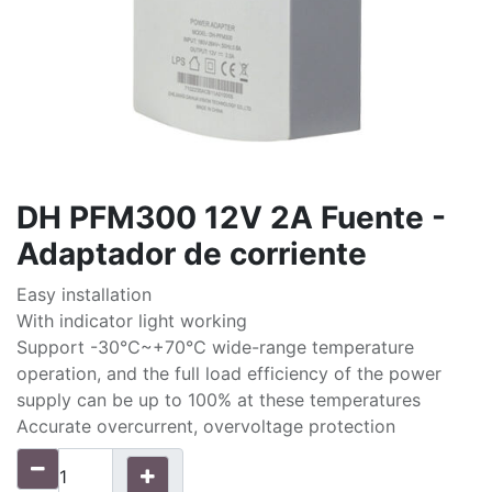
DH PFM300 12V 2A Fuente -
Adaptador de corriente
Easy installation
With indicator light working
Support -30℃~+70℃ wide-range temperature
operation, and the full load efficiency of the power
supply can be up to 100% at these temperatures
Accurate overcurrent, overvoltage protection