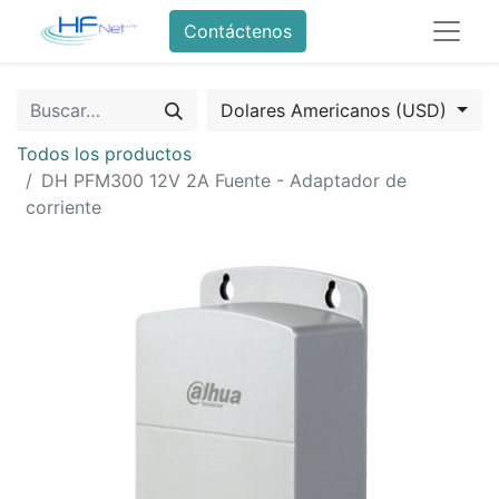
Contáctenos
Dolares Americanos (USD)
Todos los productos
DH PFM300 12V 2A Fuente - Adaptador de
corriente