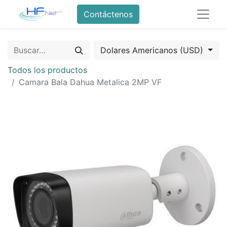
Contáctenos
Dolares Americanos (USD)
Todos los productos
Camara Bala Dahua Metalica 2MP VF