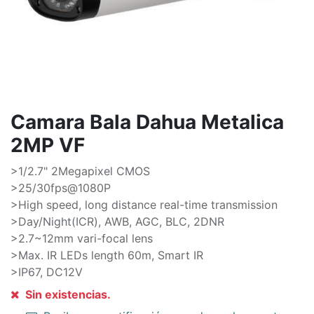
Camara Bala Dahua Metalica
2MP VF
>1/2.7" 2Megapixel CMOS
>25/30fps@1080P
>High speed, long distance real-time transmission
>Day/Night(ICR), AWB, AGC, BLC, 2DNR
>2.7~12mm vari-focal lens
>Max. IR LEDs length 60m, Smart IR
>IP67, DC12V
Sin existencias.