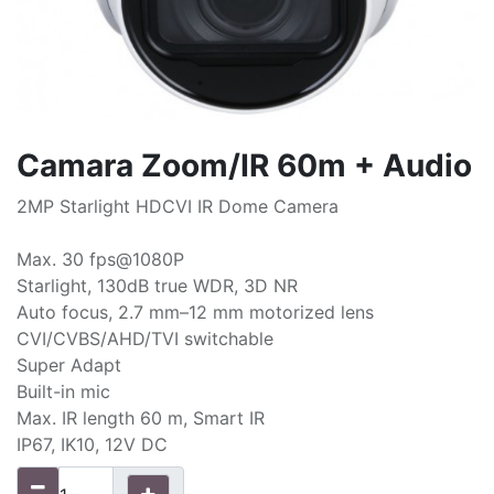
Camara Zoom/IR 60m + Audio
2MP Starlight HDCVI IR Dome Camera
Max. 30 fps@1080P
Starlight, 130dB true WDR, 3D NR
Auto focus, 2.7 mm–12 mm motorized lens
CVI/CVBS/AHD/TVI switchable
Super Adapt
Built-in mic
Max. IR length 60 m, Smart IR
IP67, IK10, 12V DC