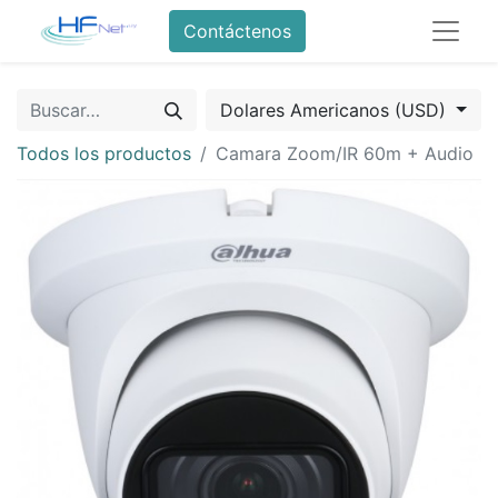
Contáctenos
Dolares Americanos (USD)
Todos los productos
Camara Zoom/IR 60m + Audio